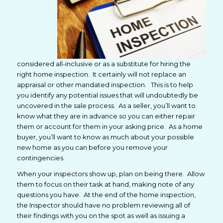
considered all-inclusive or as a substitute for hiring the
right home inspection. It certainly will not replace an
appraisal or other mandated inspection. This is to help
you identify any potential issues that will undoubtedly be
uncovered in the sale process. As a seller, you’ll want to
know what they are in advance so you can either repair
them or account for them in your asking price. As a home
buyer, you’ll want to know as much about your possible
new home as you can before you remove your
contingencies.
When your inspectors show up, plan on being there. Allow
them to focus on their task at hand, making note of any
questions you have. At the end of the home inspection,
the Inspector should have no problem reviewing all of
their findings with you on the spot as well as issuing a