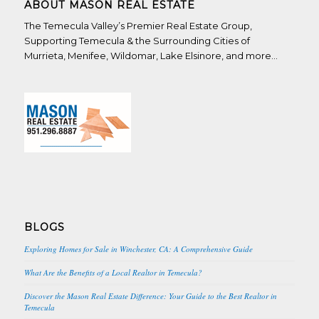
ABOUT MASON REAL ESTATE
The Temecula Valley’s Premier Real Estate Group,
Supporting Temecula & the Surrounding Cities of
Murrieta, Menifee, Wildomar, Lake Elsinore, and more…
BLOGS
Exploring Homes for Sale in Winchester, CA: A Comprehensive Guide
What Are the Benefits of a Local Realtor in Temecula?
Discover the Mason Real Estate Difference: Your Guide to the Best Realtor in
Temecula