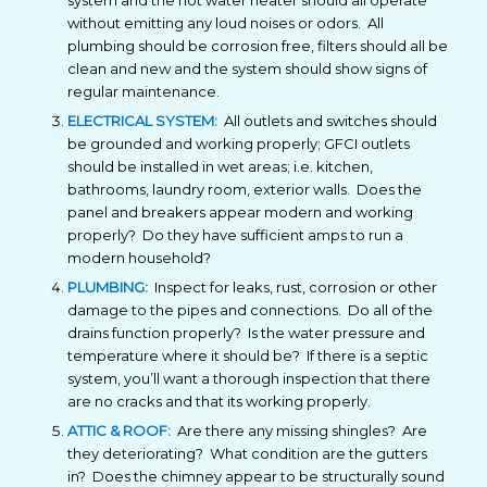
system and the hot water heater should all operate
without emitting any loud noises or odors. All
plumbing should be corrosion free, filters should all be
clean and new and the system should show signs of
regular maintenance.
ELECTRICAL SYSTEM:
All outlets and switches should
be grounded and working properly; GFCI outlets
should be installed in wet areas; i.e. kitchen,
bathrooms, laundry room, exterior walls. Does the
panel and breakers appear modern and working
properly? Do they have sufficient amps to run a
modern household?
PLUMBING:
Inspect for leaks, rust, corrosion or other
damage to the pipes and connections. Do all of the
drains function properly? Is the water pressure and
temperature where it should be? If there is a septic
system, you’ll want a thorough inspection that there
are no cracks and that its working properly.
ATTIC & ROOF:
Are there any missing shingles? Are
they deteriorating? What condition are the gutters
in? Does the chimney appear to be structurally sound