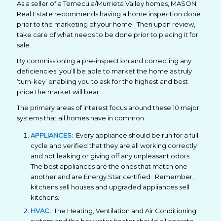
As a seller of a Temecula/Murrieta Valley homes, MASON
Real Estate recommends having a home inspection done
prior to the marketing of your home. Then upon review,
take care of what needs to be done prior to placing it for
sale.
By commissioning a pre-inspection and correcting any
deficiencies’ you’ll be able to market the home as truly
‘turn-key’ enabling you to ask for the highest and best
price the market will bear.
The primary areas of interest focus around these 10 major
systems that all homes have in common:
APPLIANCES:
Every appliance should be run for a full
cycle and verified that they are all working correctly
and not leaking or giving off any unpleasant odors.
The best appliances are the ones that match one
another and are Energy Star certified. Remember,
kitchens sell houses and upgraded appliances sell
kitchens.
HVAC:
The Heating, Ventilation and Air Conditioning