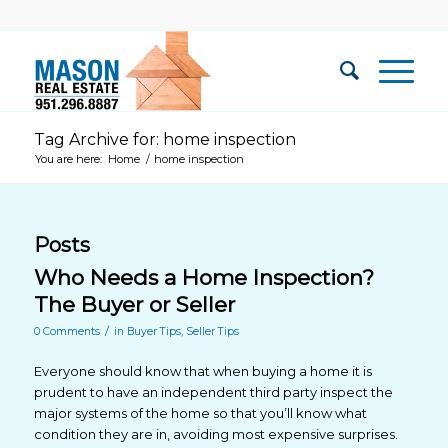
Tag Archive for: home inspection
You are here:
Home
/
home inspection
Posts
Who Needs a Home Inspection?
The Buyer or Seller
/
0 Comments
in
Buyer Tips
,
Seller Tips
Everyone should know that when buying a home it is
prudent to have an independent third party inspect the
major systems of the home so that you’ll know what
condition they are in, avoiding most expensive surprises.