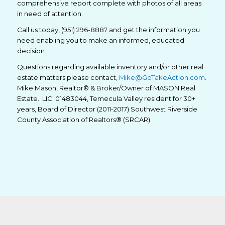
comprehensive report complete with photos of all areas
in need of attention.
Call us today, (951) 296-8887 and get the information you
need enabling you to make an informed, educated
decision.
Questions regarding available inventory and/or other real
estate matters please contact,
Mike@GoTakeAction.com
.
Mike Mason, Realtor® & Broker/Owner of MASON Real
Estate. LIC: 01483044, Temecula Valley resident for 30+
years, Board of Director (2011-2017) Southwest Riverside
County Association of Realtors® (SRCAR).