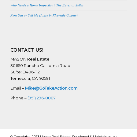
Who Needs a Home Inspection? The Buyer or Seller
Rent Out or Sell My House in Riverside County?
CONTACT US!
MASON Real Estate
30650 Rancho California Road
Suite: D406-112
Temecula, CA 92591
Email –
Mike@GoTakeAction.com
Phone –
(951) 296-8887
© Copyright -2023 Mason Real Estate | Developed & Maintained by