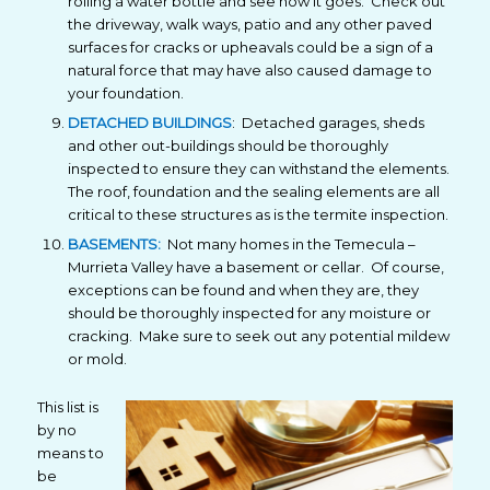
rolling a water bottle and see how it goes. Check out
the driveway, walk ways, patio and any other paved
surfaces for cracks or upheavals could be a sign of a
natural force that may have also caused damage to
your foundation.
DETACHED BUILDINGS
: Detached garages, sheds
and other out-buildings should be thoroughly
inspected to ensure they can withstand the elements.
The roof, foundation and the sealing elements are all
critical to these structures as is the termite inspection.
BASEMENTS:
Not many homes in the Temecula –
Murrieta Valley have a basement or cellar. Of course,
exceptions can be found and when they are, they
should be thoroughly inspected for any moisture or
cracking. Make sure to seek out any potential mildew
or mold.
This list is
by no
means to
be