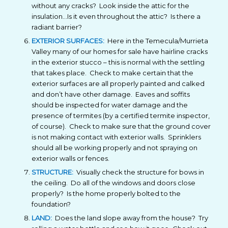
without any cracks? Look inside the attic for the
insulation…Is it even throughout the attic? Is there a
radiant barrier?
EXTERIOR SURFACES:
Here in the Temecula/Murrieta
Valley many of our homes for sale have hairline cracks
in the exterior stucco – this is normal with the settling
that takes place. Check to make certain that the
exterior surfaces are all properly painted and calked
and don’t have other damage. Eaves and soffits
should be inspected for water damage and the
presence of termites (by a certified termite inspector,
of course). Check to make sure that the ground cover
is not making contact with exterior walls. Sprinklers
should all be working properly and not spraying on
exterior walls or fences.
STRUCTURE:
Visually check the structure for bows in
the ceiling. Do all of the windows and doors close
properly? Is the home properly bolted to the
foundation?
LAND:
Does the land slope away from the house? Try