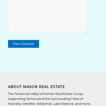
ABOUT MASON REAL ESTATE
The Temecula Valley’s Premier Real Estate Group,
Supporting Temecula & the Surrounding Cities of
Murrieta, Menifee, Wildomar, Lake Elsinore, and more…