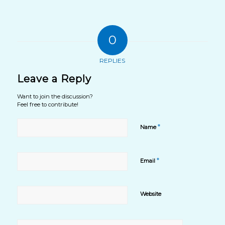
0
REPLIES
Leave a Reply
Want to join the discussion?
Feel free to contribute!
*
Name
*
Email
Website