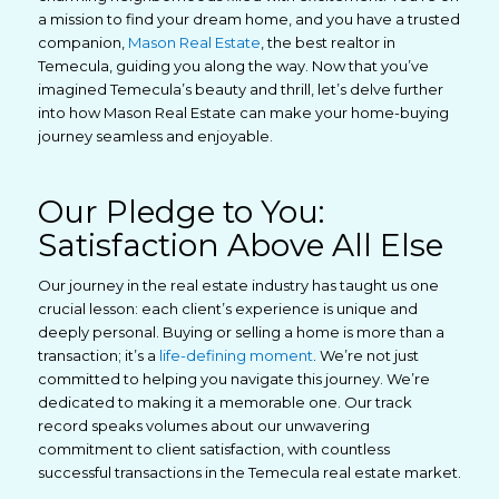
a mission to find your dream home, and you have a trusted
companion,
Mason Real Estate
, the best realtor in
Temecula, guiding you along the way. Now that you’ve
imagined Temecula’s beauty and thrill, let’s delve further
into how Mason Real Estate can make your home-buying
journey seamless and enjoyable.
Our Pledge to You:
Satisfaction Above All Else
Our journey in the real estate industry has taught us one
crucial lesson: each client’s experience is unique and
deeply personal. Buying or selling a home is more than a
transaction; it’s a
life-defining moment
. We’re not just
committed to helping you navigate this journey. We’re
dedicated to making it a memorable one. Our track
record speaks volumes about our unwavering
commitment to client satisfaction, with countless
successful transactions in the Temecula real estate market.