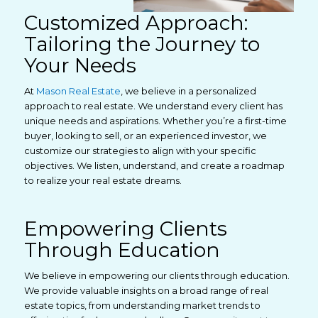
Customized Approach:
Tailoring the Journey to
Your Needs
At
Mason Real Estate
, we believe in a personalized
approach to real estate. We understand every client has
unique needs and aspirations. Whether you’re a first-time
buyer, looking to sell, or an experienced investor, we
customize our strategies to align with your specific
objectives. We listen, understand, and create a roadmap
to realize your real estate dreams.
Empowering Clients
Through Education
We believe in empowering our clients through education.
We provide valuable insights on a broad range of real
estate topics, from understanding market trends to