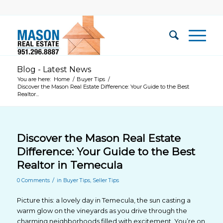
Blog - Latest News
You are here:
Home
/
Buyer Tips
/
Discover the Mason Real Estate Difference: Your Guide to the Best
Realtor...
Discover the Mason Real Estate
Difference: Your Guide to the Best
Realtor in Temecula
/
0 Comments
in
Buyer Tips
,
Seller Tips
Picture this: a lovely day in Temecula, the sun casting a
warm glow on the vineyards as you drive through the
charming neighborhoods filled with excitement. You’re on