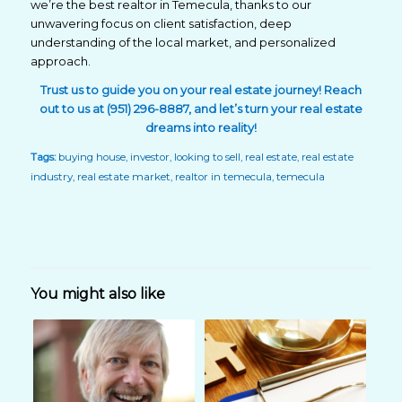
we’re the best realtor in Temecula, thanks to our
unwavering focus on client satisfaction, deep
understanding of the local market, and personalized
approach.
Trust us to guide you on your real estate journey! Reach
out
to us at (951) 296-8887, and let’s turn your real estate
dreams into reality!
Tags:
buying house
,
investor
,
looking to sell
,
real estate
,
real estate
industry
,
real estate market
,
realtor in temecula
,
temecula
You might also like