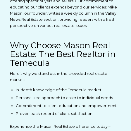
offering tips for buyers and sellers. Our commitment to
educating our clients extends beyond our services; Mike
Mason, our founder, writes a weekly column in the Valley
News Real Estate section, providing readers with a fresh
perspective on various real estate issues.
Why Choose Mason Real
Estate: The Best Realtor in
Temecula
Here’s why we stand out in the crowded real estate
market:
In-depth knowledge of the Temecula market
Personalized approach to cater to individual needs
Commitment to client education and empowerment
Proven track record of client satisfaction
Experience the Mason Real Estate difference today –