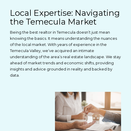
Local Expertise: Navigating
the Temecula Market
Being the best realtor in Temecula doesn’t just mean
knowing the basics. It means understanding the nuances
of the local market. With years of experience in the
Temecula Valley, we’ve acquired an intimate
understanding of the area’s real estate landscape. We stay
ahead of market trends and economic shifts, providing
insights and advice grounded in reality and backed by
data.