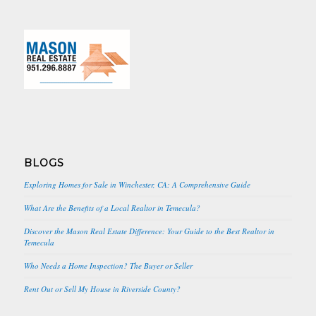
BLOGS
Exploring Homes for Sale in Winchester, CA: A Comprehensive Guide
What Are the Benefits of a Local Realtor in Temecula?
Discover the Mason Real Estate Difference: Your Guide to the Best Realtor in
Temecula
Who Needs a Home Inspection? The Buyer or Seller
Rent Out or Sell My House in Riverside County?