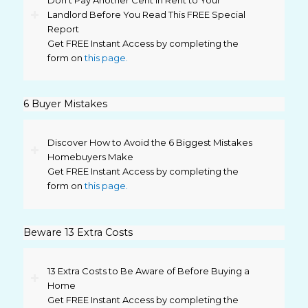
Don’t Pay Another Cent in Rent to Your
Landlord Before You Read This FREE Special
Report
Get FREE Instant Access by completing the
form on
this page.
6 Buyer Mistakes
Discover How to Avoid the 6 Biggest Mistakes
Homebuyers Make
Get FREE Instant Access by completing the
form on
this page.
Beware 13 Extra Costs
13 Extra Costs to Be Aware of Before Buying a
Home
Get FREE Instant Access by completing the