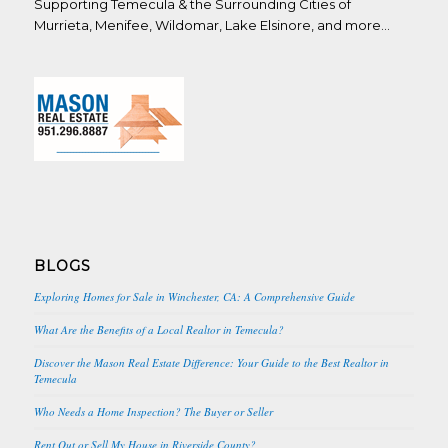
Supporting Temecula & the Surrounding Cities of
Murrieta, Menifee, Wildomar, Lake Elsinore, and more…
BLOGS
Exploring Homes for Sale in Winchester, CA: A Comprehensive Guide
What Are the Benefits of a Local Realtor in Temecula?
Discover the Mason Real Estate Difference: Your Guide to the Best Realtor in
Temecula
Who Needs a Home Inspection? The Buyer or Seller
Rent Out or Sell My House in Riverside County?