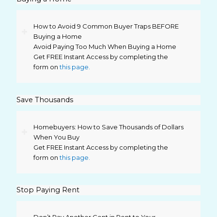
How to Avoid 9 Common Buyer Traps BEFORE
Buying a Home
Avoid Paying Too Much When Buying a Home
Get FREE Instant Access by completing the
form on
this page.
Save Thousands
Homebuyers: How to Save Thousands of Dollars
When You Buy
Get FREE Instant Access by completing the
form on
this page.
Stop Paying Rent