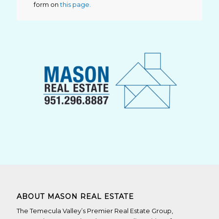
form on
this page.
ABOUT MASON REAL ESTATE
The Temecula Valley’s Premier Real Estate Group,