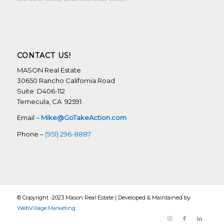
CONTACT US!
MASON Real Estate
30650 Rancho California Road
Suite: D406-112
Temecula, CA 92591
Email –
Mike@GoTakeAction.com
Phone –
(951) 296-8887
© Copyright -2023 Mason Real Estate | Developed & Maintained by
WebVillage.Marketing