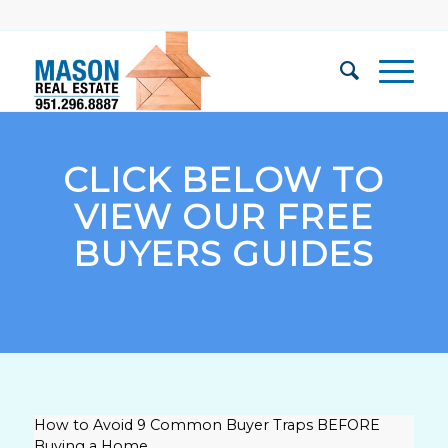
CLICK BELOW TO
VIEW OUR FREE
BUYERS GUIDES
How to Avoid 9 Common Buyer Traps BEFORE
Buying a Home