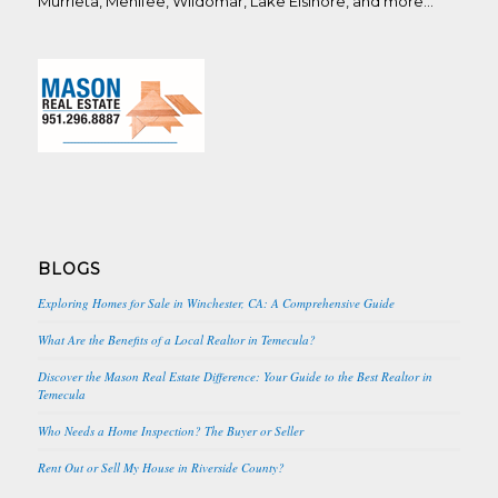
Murrieta, Menifee, Wildomar, Lake Elsinore, and more…
BLOGS
Exploring Homes for Sale in Winchester, CA: A Comprehensive Guide
What Are the Benefits of a Local Realtor in Temecula?
Discover the Mason Real Estate Difference: Your Guide to the Best Realtor in
Temecula
Who Needs a Home Inspection? The Buyer or Seller
Rent Out or Sell My House in Riverside County?