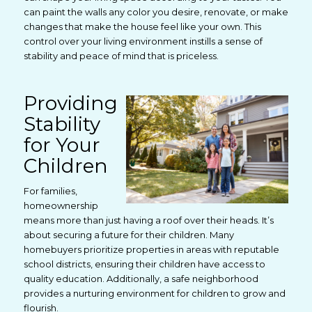
can paint the walls any color you desire, renovate, or make
changes that make the house feel like your own. This
control over your living environment instills a sense of
stability and peace of mind that is priceless.
Providing
Stability
for Your
Children
For families,
homeownership
means more than just having a roof over their heads. It’s
about securing a future for their children. Many
homebuyers prioritize properties in areas with reputable
school districts, ensuring their children have access to
quality education. Additionally, a safe neighborhood
provides a nurturing environment for children to grow and
flourish.