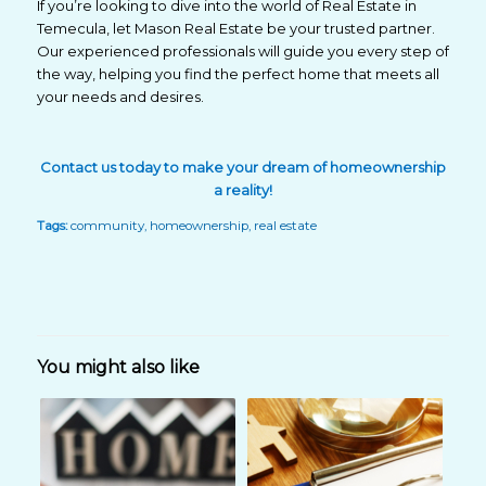
If you’re looking to dive into the world of Real Estate in
Temecula, let Mason Real Estate be your trusted partner.
Our experienced professionals will guide you every step of
the way, helping you find the perfect home that meets all
your needs and desires.
Contact us
today
to make your dream of homeownership
a reality!
Tags:
community
,
homeownership
,
real estate
You might also like