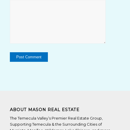
ABOUT MASON REAL ESTATE
The Temecula Valley’s Premier Real Estate Group,
Supporting Temecula & the Surrounding Cities of